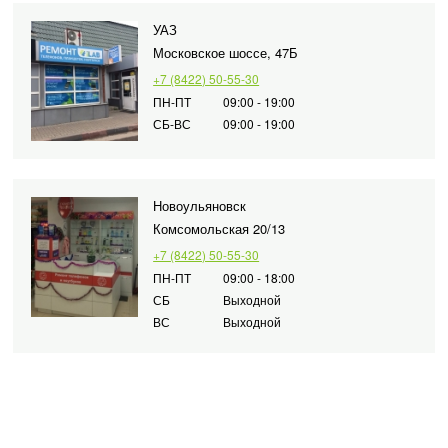
УАЗ
Московское шоссе, 47Б
+7 (8422) 50-55-30
ПН-ПТ
09:00 - 19:00
СБ-ВС
09:00 - 19:00
Новоульяновск
Комсомольская 20/13
+7 (8422) 50-55-30
ПН-ПТ
09:00 - 18:00
СБ
Выходной
ВС
Выходной