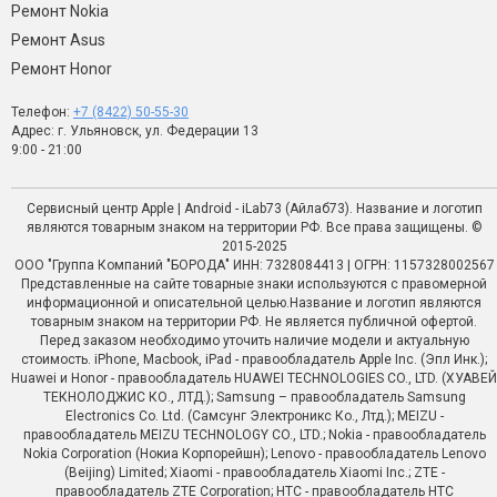
Ремонт Nokia
Ремонт Asus
Ремонт Honor
Телефон:
+7 (8422) 50-55-30
Адрес: г. Ульяновск, ул. Федерации 13
9:00 - 21:00
Сервисный центр Apple | Android - iLab73 (Айлаб73). Название и логотип
являются товарным знаком на территории РФ. Все права защищены. ©
2015-2025
ООО "Группа Компаний "БОРОДА" ИНН: 7328084413 | ОГРН: 1157328002567
Представленные на сайте товарные знаки используются с правомерной
информационной и описательной целью.Название и логотип являются
товарным знаком на территории РФ. Не является публичной офертой.
Перед заказом необходимо уточить наличие модели и актуальную
стоимость. iPhone, Macbook, iPad - правообладатель Apple Inc. (Эпл Инк.);
Huawei и Honor - правообладатель HUAWEI TECHNOLOGIES CO., LTD. (ХУАВЕЙ
ТЕКНОЛОДЖИС КО., ЛТД.); Samsung – правообладатель Samsung
Electronics Co. Ltd. (Самсунг Электроникс Ко., Лтд.); MEIZU -
правообладатель MEIZU TECHNOLOGY CO., LTD.; Nokia - правообладатель
Nokia Corporation (Нокиа Корпорейшн); Lenovo - правообладатель Lenovo
(Beijing) Limited; Xiaomi - правообладатель Xiaomi Inc.; ZTE -
правообладатель ZTE Corporation; HTC - правообладатель HTC