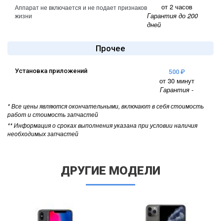
от 2 часов
Аппарат не включается и не подает признаков
Гарантия до 200
жизни
дней
Прочее
Установка приложений
500 ₽
от 30 минут
Гарантия -
* Все цены являются окончательными, включают в себя стоимость
работ и стоимость запчастей
** Информация о сроках выполнения указана при условии наличия
необходимых запчастей
ДРУГИЕ МОДЕЛИ