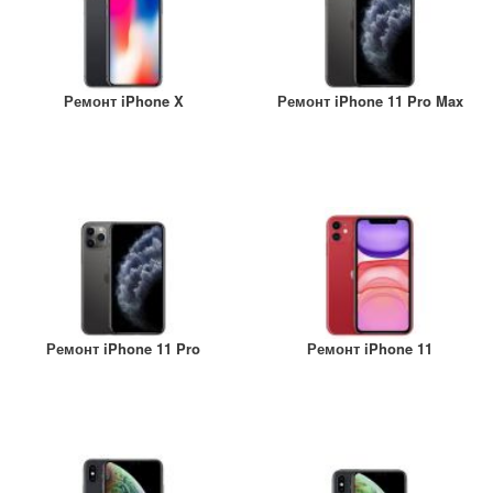
Ремонт iPhone X
Ремонт iPhone 11 Pro Max
Ремонт iPhone 11 Pro
Ремонт iPhone 11