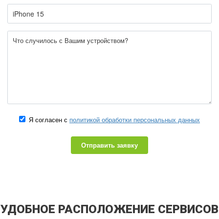
Я согласен с
политикой обработки персональных данных
Отправить заявку
УДОБНОЕ РАСПОЛОЖЕНИЕ СЕРВИСОВ