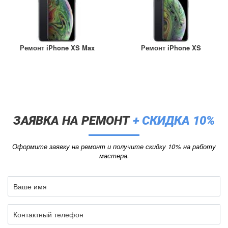
Ремонт iPhone XS Max
Ремонт iPhone XS
ЗАЯВКА НА РЕМОНТ
+ СКИДКА 10%
Оформите заявку на ремонт и получите скидку 10% на работу
мастера.