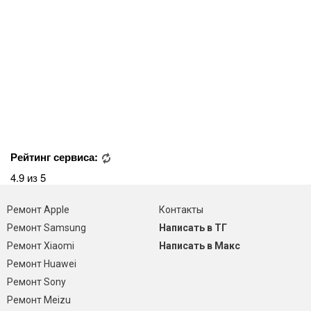
Рейтинг сервиса:
4.9 из 5
Ремонт Apple
Контакты
Ремонт Samsung
Написать в ТГ
Ремонт Xiaomi
Написать в Макс
Ремонт Huawei
Ремонт Sony
Ремонт Meizu