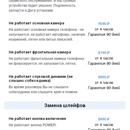
сервисного обслуживания. В настройках
устройства будет указано: Подлинность
запчасти и Дата установки
Не работает основная камера
9590 ₽
от 4 часов
Не работает основная камера телефона - не
Гарантия 90 дней
запускается, не работает автофокус, наличие
искажений, пятен или битых пикселей.
Не работает фронтальная камера
8190 ₽
от 4 часов
Не работает фронтальная камера телефона -
Гарантия 90 дней
не фокусируется, не запускается, пятна.
Не работает слуховой динамик (не
8990 ₽
слышно собеседника)
от 4 часов
Во время разговора Вы не слышите
Гарантия 90 дней
собеседника или слышите хрип и помехи
Замена шлейфов
Не работает кнопка включения
8990 ₽
от 4 часов
Не работает кнопка POWER.
Гарантия 90 дней