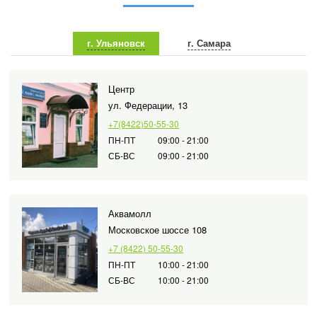
г. Ульяновск
г. Самара
Центр
ул. Федерации, 13
+7(8422)50-55-30
ПН-ПТ
09:00 - 21:00
СБ-ВС
09:00 - 21:00
Аквамолл
Московское шоссе 108
+7 (8422) 50-55-30
ПН-ПТ
10:00 - 21:00
СБ-ВС
10:00 - 21:00