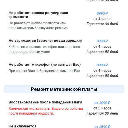
Не работает кнопка регулировки
8990 ₽
громкости
от 4 часов
Не работают кнопки громкости или
Гарантия 90 дней
переключатель беззвучного режима
Не заряжается (замена гнезда зарядки)
8990 ₽
от 4 часов
Кабель не заряжает телефон или заряжает
Гарантия 90 дней
под определенным углом
Не работает микрофон (не слышат Вас)
8990 ₽
от 4 часов
При звонке Ваш собеседник не слышит Вас
Гарантия 90 дней
Ремонт материнской платы
Восстановление после попадания влаги
от 4090 ₽
от 5 часов
Химическая чистка платы Вашего устройства
Гарантия 30 дней
после попадания жидкости.
Не включается
от 4590 ₽