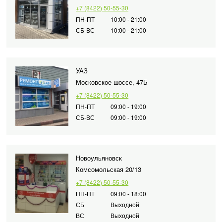
+7 (8422) 50-55-30
ПН-ПТ
10:00 - 21:00
СБ-ВС
10:00 - 21:00
УАЗ
Московское шоссе, 47Б
+7 (8422) 50-55-30
ПН-ПТ
09:00 - 19:00
СБ-ВС
09:00 - 19:00
Новоульяновск
Комсомольская 20/13
+7 (8422) 50-55-30
ПН-ПТ
09:00 - 18:00
СБ
Выходной
ВС
Выходной