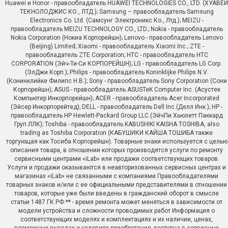
Huawei и Honor - правообладатель HUAWEI TECHNOLOGIES CO., LTD. (ХУАВЕЙ
ТЕКНОЛОДЖИС КО., ЛТД.); Samsung – правообладатель Samsung
Electronics Co. Ltd. (Самсунг Электроникс Ко., Лтд.); MEIZU -
правообладатель MEIZU TECHNOLOGY CO., LTD.; Nokia - правообладатель
Nokia Corporation (Нокиа Корпорейшн); Lenovo - правообладатель Lenovo
(Beijing) Limited; Xiaomi - правообладатель Xiaomi Inc.; ZTE -
правообладатель ZTE Corporation; HTC - правообладатель HTC
CORPORATION (Эйч-Ти-Си КОРПОРЕЙШН); LG - правообладатель LG Corp.
(ЭлДжи Корп.); Philips - правообладатель Koninklijke Philips N.V.
(Конинклийке Филипс Н.В.); Sony - правообладатель Sony Corporation (Сони
Корпорейшн); ASUS - правообладатель ASUSTeK Computer Inc. (Асустек
Компьютер Инкорпорейшн); ACER - правообладатель Acer Incorporated
(Эйсер Инкорпорейтед); DELL - правообладатель Dell Inc.(Делл Инк.); HP -
правообладатель HP Hewlett-Packard Group LLC (ЭйчПи Хьюлетт Паккард
Груп ЛЛК); Toshiba - правообладатель KABUSHIKI KAISHA TOSHIBA, also
trading as Toshiba Corporation (КАБУШИКИ КАЙША ТОШИБА также
торгующая как Тосиба Корпорейшн). Товарные знаки используется с целью
описания товара, в отношении которых производятся услуги по ремонту
сервисными центрами «iLab» или продажи соответствующих товаров.
Услуги и продажи оказываются в неавторизованных сервисных центрах и
магазинах «iLab» не связанными с компаниями Правообладателями
товарных знаков и/или с ее официальными представителями в отношении
товаров, которые уже были введены в гражданский оборот в смысле
статьи 1487 ГК РФ ** - время ремонта может меняться в зависимости от
модели устройства и сложности проводимых работ Информация о
соответствующих моделях и комплектациях и их наличии, ценах,
возможных выгодах и условиях приобретения доступна в сервисных