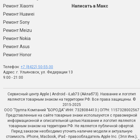
Ремонт Xiaomi
Написать в Макс
Ремонт Huawei
Ремонт Sony
Ремонт Meizu
Ремонт Nokia
Ремонт Asus
Ремонт Honor
Телефон:
+7 (8422) 50-55-30
Адрес: г. Ульяновск, ул. Федерации 13
9:00 - 21:00
Сервисный центр Apple | Android - iLab73 (Айлаб73). Название и логотип
являются товарным знаком на территории РФ. Все права защищены. ©
2015-2025
ООО "Группа Компаний "БОРОДА" ИНН: 7328084413 | ОГРН: 1157328002567
Представленные на сайте товарные знаки используются с правомерной
информационной и описательной целью.Название и логотип являются
товарным знаком на территории РФ. Не является публичной офертой.
Перед заказом необходимо уточить наличие модели и актуальную
стоимость. iPhone, Macbook, iPad - правообладатель Apple Inc. (Эпл Инк.);