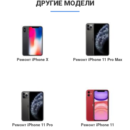
ДРУГИЕ МОДЕЛИ
Ремонт iPhone X
Ремонт iPhone 11 Pro Max
Ремонт iPhone 11 Pro
Ремонт iPhone 11