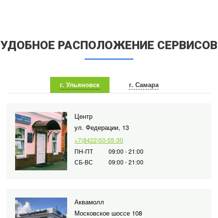
УДОБНОЕ РАСПОЛОЖЕНИЕ СЕРВИСОВ
г. Ульяновск
г. Самара
Центр
ул. Федерации, 13
+7(8422)50-55-30
ПН-ПТ
09:00 - 21:00
СБ-ВС
09:00 - 21:00
Аквамолл
Московское шоссе 108