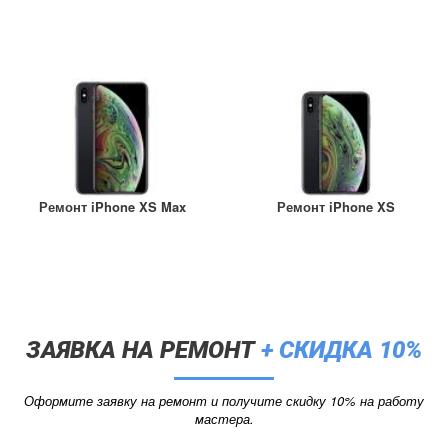
Ремонт iPhone XS Max
Ремонт iPhone XS
ЗАЯВКА НА РЕМОНТ
+ СКИДКА 10%
Оформите заявку на ремонт и получите скидку 10% на работу
мастера.