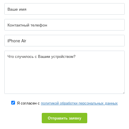
Я согласен с
политикой обработки персональных данных
Отправить заявку