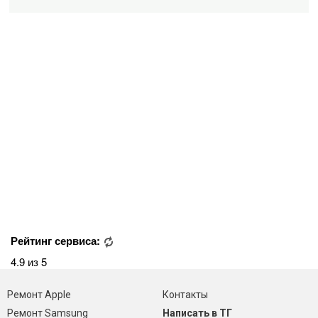
Рейтинг сервиса:
4.9 из 5
Ремонт Apple
Контакты
Ремонт Samsung
Написать в ТГ