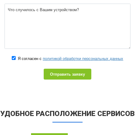
Я согласен с
политикой обработки персональных данных
Отправить заявку
УДОБНОЕ РАСПОЛОЖЕНИЕ СЕРВИСОВ