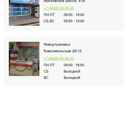
Московское шоссе, 47Б
+7 (8422) 50-55-30
ПН-ПТ
09:00 - 19:00
СБ-ВС
09:00 - 19:00
Новоульяновск
Комсомольская 20/13
+7 (8422) 50-55-30
ПН-ПТ
09:00 - 18:00
СБ
Выходной
ВС
Выходной