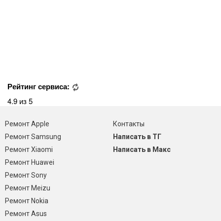
Рейтинг сервиса:
4.9 из 5
Ремонт Apple
Контакты
Ремонт Samsung
Написать в ТГ
Ремонт Xiaomi
Написать в Макс
Ремонт Huawei
Ремонт Sony
Ремонт Meizu
Ремонт Nokia
Ремонт Asus