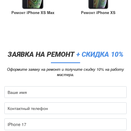
Ремонт iPhone XS Max
Ремонт iPhone XS
ЗАЯВКА НА РЕМОНТ
+ СКИДКА 10%
Оформите заявку на ремонт и получите скидку 10% на работу
мастера.