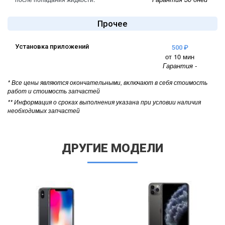
Прочее
Установка приложений
500 ₽
от 10 мин
Гарантия -
* Все цены являются окончательными, включают в себя стоимость
работ и стоимость запчастей
** Информация о сроках выполнения указана при условии наличия
необходимых запчастей
ДРУГИЕ МОДЕЛИ