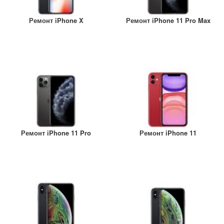
Ремонт iPhone X
Ремонт iPhone 11 Pro Max
Ремонт iPhone 11 Pro
Ремонт iPhone 11