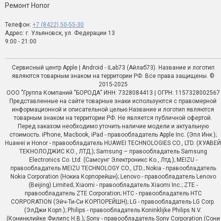
Ремонт Honor
Телефон:
+7 (8422) 50-55-30
Адрес: г. Ульяновск, ул. Федерации 13
9:00 - 21:00
Сервисный центр Apple | Android - iLab73 (Айлаб73). Название и логотип
являются товарным знаком на территории РФ. Все права защищены. ©
2015-2025
ООО "Группа Компаний "БОРОДА" ИНН: 7328084413 | ОГРН: 1157328002567
Представленные на сайте товарные знаки используются с правомерной
информационной и описательной целью.Название и логотип являются
товарным знаком на территории РФ. Не является публичной офертой.
Перед заказом необходимо уточить наличие модели и актуальную
стоимость. iPhone, Macbook, iPad - правообладатель Apple Inc. (Эпл Инк.);
Huawei и Honor - правообладатель HUAWEI TECHNOLOGIES CO., LTD. (ХУАВЕЙ
ТЕКНОЛОДЖИС КО., ЛТД.); Samsung – правообладатель Samsung
Electronics Co. Ltd. (Самсунг Электроникс Ко., Лтд.); MEIZU -
правообладатель MEIZU TECHNOLOGY CO., LTD.; Nokia - правообладатель
Nokia Corporation (Нокиа Корпорейшн); Lenovo - правообладатель Lenovo
(Beijing) Limited; Xiaomi - правообладатель Xiaomi Inc.; ZTE -
правообладатель ZTE Corporation; HTC - правообладатель HTC
CORPORATION (Эйч-Ти-Си КОРПОРЕЙШН); LG - правообладатель LG Corp.
(ЭлДжи Корп.); Philips - правообладатель Koninklijke Philips N.V.
(Конинклийке Филипс Н.В.); Sony - правообладатель Sony Corporation (Сони