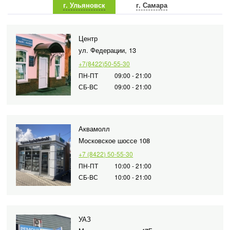
г. Ульяновск
г. Самара
Центр
ул. Федерации, 13
+7(8422)50-55-30
ПН-ПТ
09:00 - 21:00
СБ-ВС
09:00 - 21:00
Аквамолл
Московское шоссе 108
+7 (8422) 50-55-30
ПН-ПТ
10:00 - 21:00
СБ-ВС
10:00 - 21:00
УАЗ