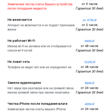
от 5 часов
Химическая чистка платы Вашего устройства
Гарантия 30 дней
после попадания жидкости.
Не включается
от 4790 ₽
от 2 часов
Аппарат не включается и не подает признаков
Гарантия 30 дней
жизни
Не работает Wi-Fi
9990 ₽
от 48 часов
Иконка wi-fi не активна или не отображается
Гарантия 30 дней
список wi-fi сетей
Не ловит сеть
13290 ₽
от 48 часов
Телефон не видит sim или не определяет ее
Гарантия 30 дней
Замена аудиокодека
9890 ₽
от 24 часов
Нет звука при разговоре или на громкой связи,
Гарантия 30 дней
иконка громкой связи при звонке неактивна
Чистка iPhone после попадания влаги
4090 ₽
от 24 часов
Химическая чистка платы вашего iPhone