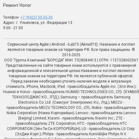
Ремонт Honor
Телефон:
+7 (8422) 50-55-30
Адрес: г. Ульяновск, ул. Федерации 13
9:00 - 21:00
Сервисный центр Apple | Android - iLab73 (Айлаб73). Название и логотип
являются товарным знаком на территории РФ. Все права защищены. ©
2015-2025
ООО "Группа Компаний "БОРОДА" ИНН: 7328084413 | ОГРН: 1157328002567
Представленные на сайте товарные знаки используются с правомерной
информационной и описательной целью.Название и логотип являются
товарным знаком на территории РФ. Не является публичной офертой.
Перед заказом необходимо уточить наличие модели и актуальную
стоимость. iPhone, Macbook, iPad - правообладатель Apple Inc. (Эпл Инк.);
Huawei и Honor - правообладатель HUAWEI TECHNOLOGIES CO., LTD. (ХУАВЕЙ
ТЕКНОЛОДЖИС КО., ЛТД.); Samsung – правообладатель Samsung
Electronics Co. Ltd. (Самсунг Электроникс Ко., Лтд.); MEIZU -
правообладатель MEIZU TECHNOLOGY CO., LTD.; Nokia - правообладатель
Nokia Corporation (Нокиа Корпорейшн); Lenovo - правообладатель Lenovo
(Beijing) Limited; Xiaomi - правообладатель Xiaomi Inc.; ZTE -
правообладатель ZTE Corporation; HTC - правообладатель HTC
CORPORATION (Эйч-Ти-Си КОРПОРЕЙШН); LG - правообладатель LG Corp.
(ЭлДжи Корп.); Philips - правообладатель Koninklijke Philips N.V.