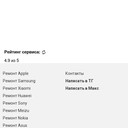
Рейтинг сервиса:
4.9 из 5
Ремонт Apple
Контакты
Ремонт Samsung
Написать в ТГ
Ремонт Xiaomi
Написать в Макс
Ремонт Huawei
Ремонт Sony
Ремонт Meizu
Ремонт Nokia
Ремонт Asus