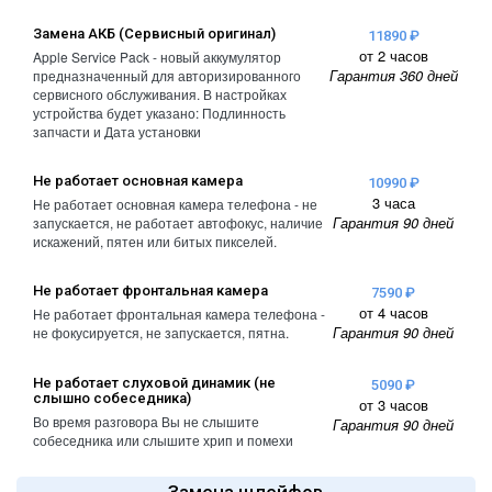
Замена АКБ (Сервисный оригинал)
11890 ₽
от 2 часов
Apple Service Pack - новый аккумулятор
Гарантия 360 дней
предназначенный для авторизированного
сервисного обслуживания. В настройках
устройства будет указано: Подлинность
запчасти и Дата установки
Не работает основная камера
10990 ₽
3 часа
Не работает основная камера телефона - не
Гарантия 90 дней
запускается, не работает автофокус, наличие
искажений, пятен или битых пикселей.
Не работает фронтальная камера
7590 ₽
от 4 часов
Не работает фронтальная камера телефона -
Гарантия 90 дней
не фокусируется, не запускается, пятна.
Не работает слуховой динамик (не
5090 ₽
слышно собеседника)
от 3 часов
Во время разговора Вы не слышите
Гарантия 90 дней
собеседника или слышите хрип и помехи