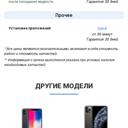
Гарантия 30 дней
после попадания жидкости.
Прочее
Установка приложений
500 ₽
от 30 минут
Гарантия 30 дней
* Все цены являются окончательными, включают в себя стоимость
работ и стоимость запчастей
** Информация о сроках выполнения указана при условии наличия
необходимых запчастей
ДРУГИЕ МОДЕЛИ