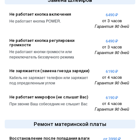
Замена шлейфов
Не работает кнопка включения
6490 ₽
от 3 часов
Не работает кнопка POWER.
Гарантия 90 дней
Не работает кнопка регулировки
6490 ₽
громкости
от 3 часов
Не работают кнопки громкости или
Гарантия 90 дней
переключатель беззвучного режима
Не заряжается (замена гнезда зарядки)
6190 ₽
от 4 часов
Кабель не заряжает телефон или заряжает
Гарантия 90 дней
под определенным углом
Не работает микрофон (не слышат Вас)
6190 ₽
от 4 часов
При звонке Ваш собеседник не слышит Вас
Гарантия 90 дней
Ремонт материнской платы
Восстановление после попадания влаги
от 3990 ₽