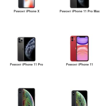
Ремонт iPhone X
Ремонт iPhone 11 Pro Max
Ремонт iPhone 11 Pro
Ремонт iPhone 11