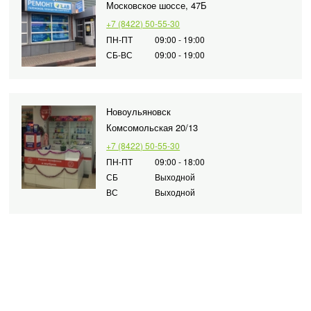
Московское шоссе, 47Б
+7 (8422) 50-55-30
ПН-ПТ
09:00 - 19:00
СБ-ВС
09:00 - 19:00
Новоульяновск
Комсомольская 20/13
+7 (8422) 50-55-30
ПН-ПТ
09:00 - 18:00
СБ
Выходной
ВС
Выходной