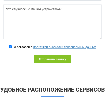
Я согласен с
политикой обработки персональных данных
Отправить заявку
УДОБНОЕ РАСПОЛОЖЕНИЕ СЕРВИСОВ