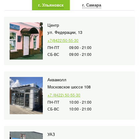
г. Ульяновск
г. Самара
Центр
ул. Федерации, 13
+7(8422)50-55-30
ПН-ПТ
09:00 - 21:00
СБ-ВС
09:00 - 21:00
Аквамолл
Московское шоссе 108
+7 (8422) 50-55-30
ПН-ПТ
10:00 - 21:00
СБ-ВС
10:00 - 21:00
УАЗ