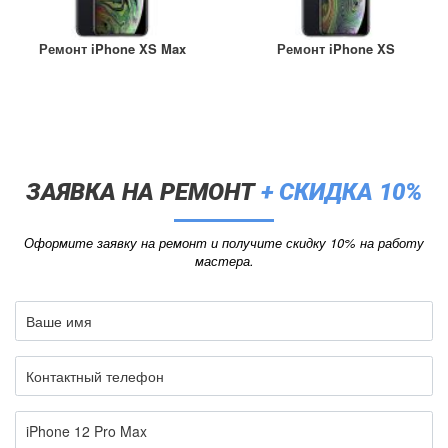
Ремонт iPhone XS Max
Ремонт iPhone XS
ЗАЯВКА НА РЕМОНТ
+ СКИДКА 10%
Оформите заявку на ремонт и получите скидку 10% на работу
мастера.