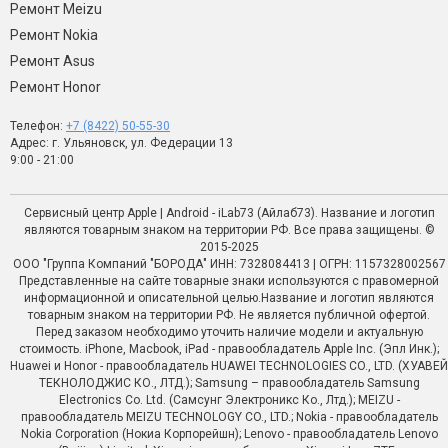
Ремонт Meizu
Ремонт Nokia
Ремонт Asus
Ремонт Honor
Телефон:
+7 (8422) 50-55-30
Адрес: г. Ульяновск, ул. Федерации 13
9:00 - 21:00
Сервисный центр Apple | Android - iLab73 (Айлаб73). Название и логотип
являются товарным знаком на территории РФ. Все права защищены. ©
2015-2025
ООО "Группа Компаний "БОРОДА" ИНН: 7328084413 | ОГРН: 1157328002567
Представленные на сайте товарные знаки используются с правомерной
информационной и описательной целью.Название и логотип являются
товарным знаком на территории РФ. Не является публичной офертой.
Перед заказом необходимо уточить наличие модели и актуальную
стоимость. iPhone, Macbook, iPad - правообладатель Apple Inc. (Эпл Инк.);
Huawei и Honor - правообладатель HUAWEI TECHNOLOGIES CO., LTD. (ХУАВЕЙ
ТЕКНОЛОДЖИС КО., ЛТД.); Samsung – правообладатель Samsung
Electronics Co. Ltd. (Самсунг Электроникс Ко., Лтд.); MEIZU -
правообладатель MEIZU TECHNOLOGY CO., LTD.; Nokia - правообладатель
Nokia Corporation (Нокиа Корпорейшн); Lenovo - правообладатель Lenovo