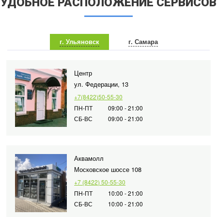
УДОБНОЕ РАСПОЛОЖЕНИЕ СЕРВИСОВ
г. Ульяновск
г. Самара
Центр
ул. Федерации, 13
+7(8422)50-55-30
ПН-ПТ
09:00 - 21:00
СБ-ВС
09:00 - 21:00
Аквамолл
Московское шоссе 108
+7 (8422) 50-55-30
ПН-ПТ
10:00 - 21:00
СБ-ВС
10:00 - 21:00