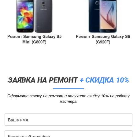
Ремонт Samsung Galaxy S5
Ремонт Samsung Galaxy S6
Mini (G800F)
(G920F)
ЗАЯВКА НА РЕМОНТ
+ СКИДКА 10%
Оформите заявку на ремонт и получите скидку 10% на работу
мастера.