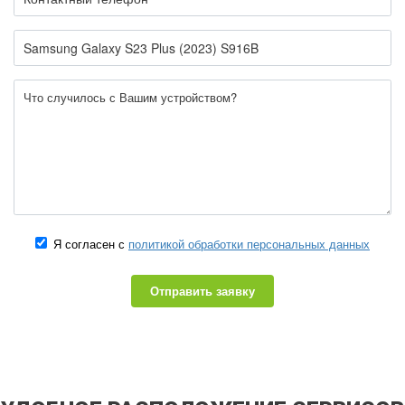
Я согласен с
политикой обработки персональных данных
Отправить заявку