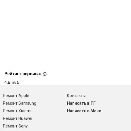
Рейтинг сервиса:
4.9 из 5
Ремонт Apple
Контакты
Ремонт Samsung
Написать в ТГ
Ремонт Xiaomi
Написать в Макс
Ремонт Huawei
Ремонт Sony