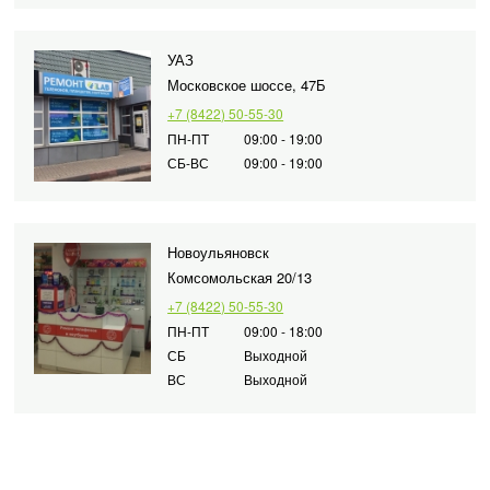
УАЗ
Московское шоссе, 47Б
+7 (8422) 50-55-30
ПН-ПТ
09:00 - 19:00
СБ-ВС
09:00 - 19:00
Новоульяновск
Комсомольская 20/13
+7 (8422) 50-55-30
ПН-ПТ
09:00 - 18:00
СБ
Выходной
ВС
Выходной