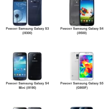
Ремонт Samsung Galaxy S3
Ремонт Samsung Galaxy S4
(i9300)
(i9500)
Ремонт Samsung Galaxy S4
Ремонт Samsung Galaxy S5
Mini (i9190)
(G900F)