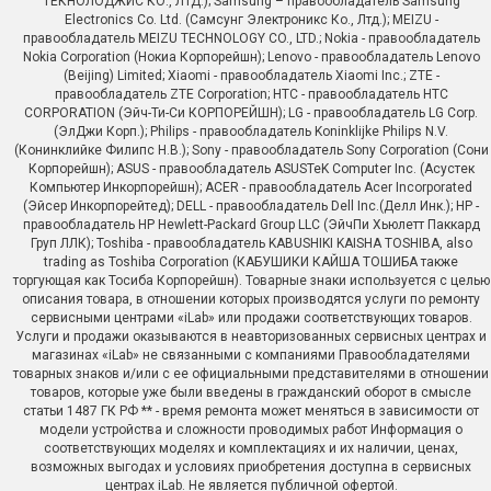
ТЕКНОЛОДЖИС КО., ЛТД.); Samsung – правообладатель Samsung
Electronics Co. Ltd. (Самсунг Электроникс Ко., Лтд.); MEIZU -
правообладатель MEIZU TECHNOLOGY CO., LTD.; Nokia - правообладатель
Nokia Corporation (Нокиа Корпорейшн); Lenovo - правообладатель Lenovo
(Beijing) Limited; Xiaomi - правообладатель Xiaomi Inc.; ZTE -
правообладатель ZTE Corporation; HTC - правообладатель HTC
CORPORATION (Эйч-Ти-Си КОРПОРЕЙШН); LG - правообладатель LG Corp.
(ЭлДжи Корп.); Philips - правообладатель Koninklijke Philips N.V.
(Конинклийке Филипс Н.В.); Sony - правообладатель Sony Corporation (Сони
Корпорейшн); ASUS - правообладатель ASUSTeK Computer Inc. (Асустек
Компьютер Инкорпорейшн); ACER - правообладатель Acer Incorporated
(Эйсер Инкорпорейтед); DELL - правообладатель Dell Inc.(Делл Инк.); HP -
правообладатель HP Hewlett-Packard Group LLC (ЭйчПи Хьюлетт Паккард
Груп ЛЛК); Toshiba - правообладатель KABUSHIKI KAISHA TOSHIBA, also
trading as Toshiba Corporation (КАБУШИКИ КАЙША ТОШИБА также
торгующая как Тосиба Корпорейшн). Товарные знаки используется с целью
описания товара, в отношении которых производятся услуги по ремонту
сервисными центрами «iLab» или продажи соответствующих товаров.
Услуги и продажи оказываются в неавторизованных сервисных центрах и
магазинах «iLab» не связанными с компаниями Правообладателями
товарных знаков и/или с ее официальными представителями в отношении
товаров, которые уже были введены в гражданский оборот в смысле
статьи 1487 ГК РФ ** - время ремонта может меняться в зависимости от
модели устройства и сложности проводимых работ Информация о
соответствующих моделях и комплектациях и их наличии, ценах,
возможных выгодах и условиях приобретения доступна в сервисных
центрах iLab. Не является публичной офертой.