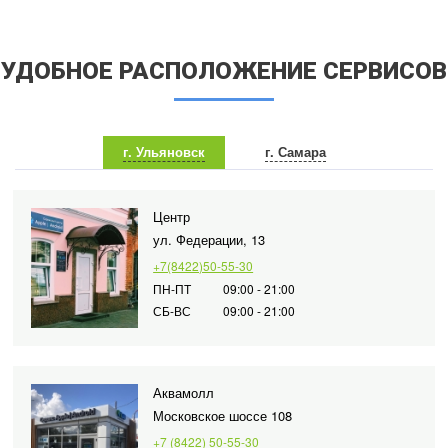
УДОБНОЕ РАСПОЛОЖЕНИЕ СЕРВИСОВ
г. Ульяновск
г. Самара
Центр
ул. Федерации, 13
+7(8422)50-55-30
ПН-ПТ
09:00 - 21:00
СБ-ВС
09:00 - 21:00
Аквамолл
Московское шоссе 108
+7 (8422) 50-55-30