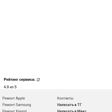
Рейтинг сервиса:
4.9 из 5
Ремонт Apple
Контакты
Ремонт Samsung
Написать в ТГ
Ремонт Xiaomi
Написать в Макс