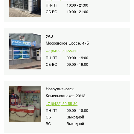
ПН-ПТ
10:00 - 21:00
СБ-ВС
10:00 - 21:00
УАЗ
Московское шоссе, 47Б
+7 (8422) 50-55-30
ПН-ПТ
09:00 - 19:00
СБ-ВС
09:00 - 19:00
Новоульяновск
Комсомольская 20/13
+7 (8422) 50-55-30
ПН-ПТ
09:00 - 18:00
СБ
Выходной
ВС
Выходной