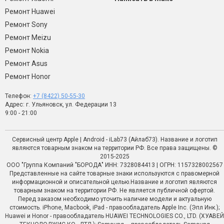
Ремонт Huawei
Ремонт Sony
Ремонт Meizu
Ремонт Nokia
Ремонт Asus
Ремонт Honor
Телефон:
+7 (8422) 50-55-30
Адрес: г. Ульяновск, ул. Федерации 13
9:00 - 21:00
Сервисный центр Apple | Android - iLab73 (Айлаб73). Название и логотип
являются товарным знаком на территории РФ. Все права защищены. ©
2015-2025
ООО "Группа Компаний "БОРОДА" ИНН: 7328084413 | ОГРН: 1157328002567
Представленные на сайте товарные знаки используются с правомерной
информационной и описательной целью.Название и логотип являются
товарным знаком на территории РФ. Не является публичной офертой.
Перед заказом необходимо уточить наличие модели и актуальную
стоимость. iPhone, Macbook, iPad - правообладатель Apple Inc. (Эпл Инк.);
Huawei и Honor - правообладатель HUAWEI TECHNOLOGIES CO., LTD. (ХУАВЕЙ