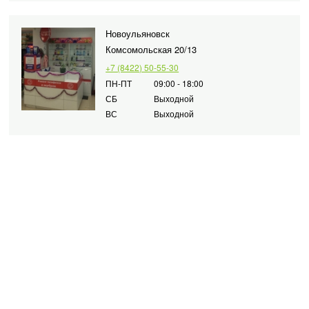
Новоульяновск
Комсомольская 20/13
+7 (8422) 50-55-30
ПН-ПТ
09:00 - 18:00
СБ
Выходной
ВС
Выходной