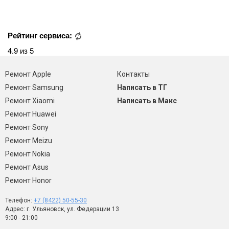
Рейтинг сервиса:
4.9 из 5
Ремонт Apple
Контакты
Ремонт Samsung
Написать в ТГ
Ремонт Xiaomi
Написать в Макс
Ремонт Huawei
Ремонт Sony
Ремонт Meizu
Ремонт Nokia
Ремонт Asus
Ремонт Honor
Телефон:
+7 (8422) 50-55-30
Адрес: г. Ульяновск, ул. Федерации 13
9:00 - 21:00