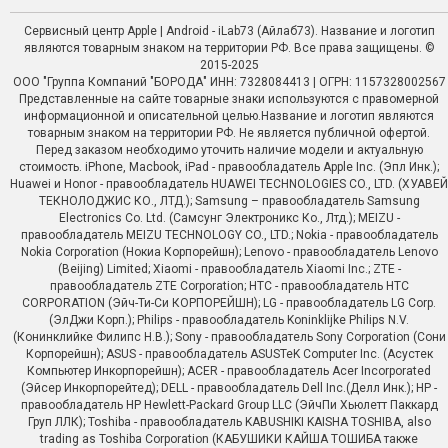
Сервисный центр Apple | Android - iLab73 (Айлаб73). Название и логотип
являются товарным знаком на территории РФ. Все права защищены. ©
2015-2025
ООО "Группа Компаний "БОРОДА" ИНН: 7328084413 | ОГРН: 1157328002567
Представленные на сайте товарные знаки используются с правомерной
информационной и описательной целью.Название и логотип являются
товарным знаком на территории РФ. Не является публичной офертой.
Перед заказом необходимо уточить наличие модели и актуальную
стоимость. iPhone, Macbook, iPad - правообладатель Apple Inc. (Эпл Инк.);
Huawei и Honor - правообладатель HUAWEI TECHNOLOGIES CO., LTD. (ХУАВЕЙ
ТЕКНОЛОДЖИС КО., ЛТД.); Samsung – правообладатель Samsung
Electronics Co. Ltd. (Самсунг Электроникс Ко., Лтд.); MEIZU -
правообладатель MEIZU TECHNOLOGY CO., LTD.; Nokia - правообладатель
Nokia Corporation (Нокиа Корпорейшн); Lenovo - правообладатель Lenovo
(Beijing) Limited; Xiaomi - правообладатель Xiaomi Inc.; ZTE -
правообладатель ZTE Corporation; HTC - правообладатель HTC
CORPORATION (Эйч-Ти-Си КОРПОРЕЙШН); LG - правообладатель LG Corp.
(ЭлДжи Корп.); Philips - правообладатель Koninklijke Philips N.V.
(Конинклийке Филипс Н.В.); Sony - правообладатель Sony Corporation (Сони
Корпорейшн); ASUS - правообладатель ASUSTeK Computer Inc. (Асустек
Компьютер Инкорпорейшн); ACER - правообладатель Acer Incorporated
(Эйсер Инкорпорейтед); DELL - правообладатель Dell Inc.(Делл Инк.); HP -
правообладатель HP Hewlett-Packard Group LLC (ЭйчПи Хьюлетт Паккард
Груп ЛЛК); Toshiba - правообладатель KABUSHIKI KAISHA TOSHIBA, also
trading as Toshiba Corporation (КАБУШИКИ КАЙША ТОШИБА также