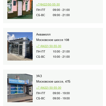
iPad Pro (2021) 12
Samsung Galaxy S2
+7(8422)50-55-30
iPhone 4
A2461 / A2462
Samsung Galaxy A
S938B
ПН-ПТ
09:00 - 21:00
СБ-ВС
09:00 - 21:00
iPad Pro (2022) 11
Samsung Galaxy A
Samsung Galaxy S
A2761, A2762
Samsung Galaxy A
Samsung Galaxy S2
iPad Pro (2022) 12
A556E
S947B
Аквамолл
A2764 / A2766
Московское шоссе 108
Samsung Galaxy A
Samsung Galaxy S2
iPad Pro (2024) 11
S948B
+7 (8422) 50-55-30
A3006
Samsung Galaxy A
ПН-ПТ
10:00 - 21:00
СБ-ВС
10:00 - 21:00
iPad Pro (2024) 13
Samsung Galaxy A
/ A3007
Samsung Galaxy A
УАЗ
Samsung Galaxy A
Московское шоссе, 47Б
Samsung Galaxy A
+7 (8422) 50-55-30
ПН-ПТ
09:00 - 19:00
СБ-ВС
09:00 - 19:00