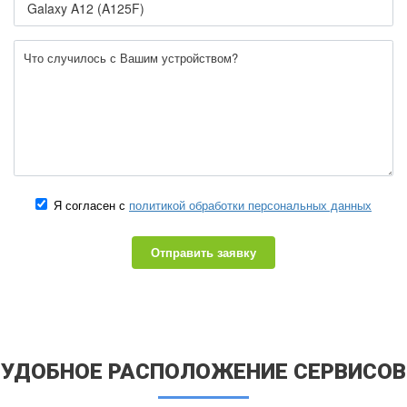
Я согласен с
политикой обработки персональных данных
Отправить заявку
УДОБНОЕ РАСПОЛОЖЕНИЕ СЕРВИСОВ