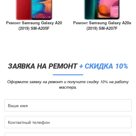
Ремонт Samsung Galaxy A20
Ремонт Samsung Galaxy A20s
(2019) SM-A205F
(2019) SM-A207F
ЗАЯВКА НА РЕМОНТ
+ СКИДКА 10%
Оформите заявку на ремонт и получите скидку 10% на работу
мастера.