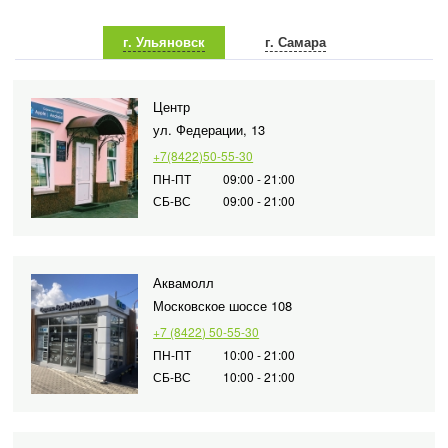
г. Ульяновск
г. Самара
Центр
ул. Федерации, 13
+7(8422)50-55-30
ПН-ПТ
09:00 - 21:00
СБ-ВС
09:00 - 21:00
Аквамолл
Московское шоссе 108
+7 (8422) 50-55-30
ПН-ПТ
10:00 - 21:00
СБ-ВС
10:00 - 21:00