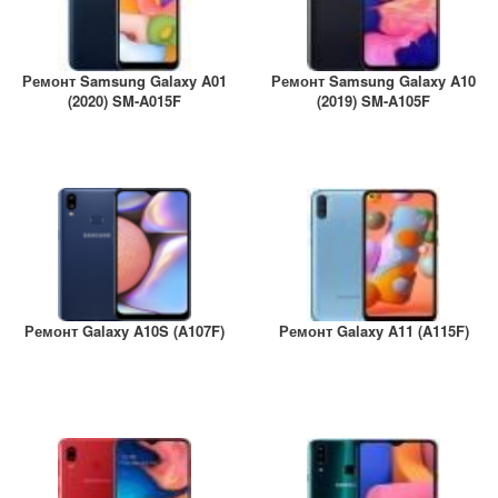
Ремонт Samsung Galaxy A01
Ремонт Samsung Galaxy A10
(2020) SM-A015F
(2019) SM-A105F
Ремонт Galaxy A10S (A107F)
Ремонт Galaxy A11 (A115F)