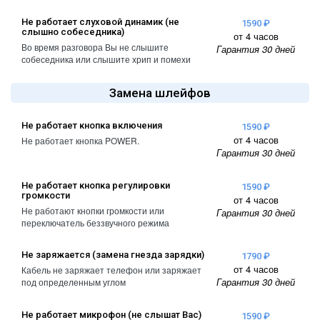
Не работает слуховой динамик (не
1590 ₽
слышно собеседника)
от 4 часов
Во время разговора Вы не слышите
Гарантия 30 дней
собеседника или слышите хрип и помехи
Замена шлейфов
Не работает кнопка включения
1590 ₽
от 4 часов
Не работает кнопка POWER.
Гарантия 30 дней
Не работает кнопка регулировки
1590 ₽
громкости
от 4 часов
Не работают кнопки громкости или
Гарантия 30 дней
переключатель беззвучного режима
Не заряжается (замена гнезда зарядки)
1790 ₽
от 4 часов
Кабель не заряжает телефон или заряжает
Гарантия 30 дней
под определенным углом
Не работает микрофон (не слышат Вас)
1590 ₽