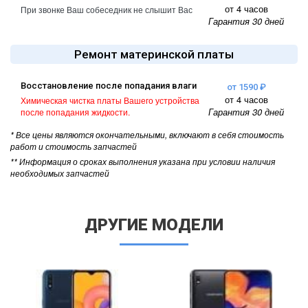
от 4 часов
При звонке Ваш собеседник не слышит Вас
Гарантия 30 дней
Ремонт материнской платы
Восстановление после попадания влаги
от 1590 ₽
от 4 часов
Химическая чистка платы Вашего устройства
Гарантия 30 дней
после попадания жидкости.
* Все цены являются окончательными, включают в себя стоимость
работ и стоимость запчастей
** Информация о сроках выполнения указана при условии наличия
необходимых запчастей
ДРУГИЕ МОДЕЛИ