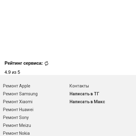
Рейтинг сервиса:
4.9 из 5
Ремонт Apple
Контакты
Ремонт Samsung
Написать в ТГ
Ремонт Xiaomi
Написать в Макс
Ремонт Huawei
Ремонт Sony
Ремонт Meizu
Ремонт Nokia