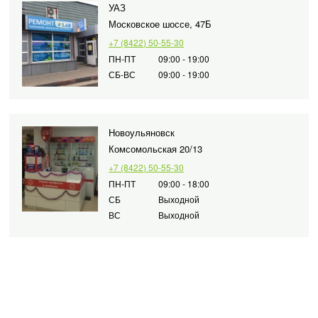
УАЗ
Московское шоссе, 47Б
+7 (8422) 50-55-30
ПН-ПТ
09:00 - 19:00
СБ-ВС
09:00 - 19:00
Новоульяновск
Комсомольская 20/13
+7 (8422) 50-55-30
ПН-ПТ
09:00 - 18:00
СБ
Выходной
ВС
Выходной