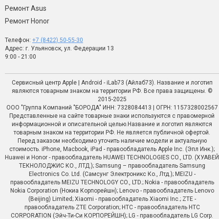
Ремонт Asus
Ремонт Honor
Телефон:
+7 (8422) 50-55-30
Адрес: г. Ульяновск, ул. Федерации 13
9:00 - 21:00
Сервисный центр Apple | Android - iLab73 (Айлаб73). Название и логотип
являются товарным знаком на территории РФ. Все права защищены. ©
2015-2025
ООО "Группа Компаний "БОРОДА" ИНН: 7328084413 | ОГРН: 1157328002567
Представленные на сайте товарные знаки используются с правомерной
информационной и описательной целью.Название и логотип являются
товарным знаком на территории РФ. Не является публичной офертой.
Перед заказом необходимо уточить наличие модели и актуальную
стоимость. iPhone, Macbook, iPad - правообладатель Apple Inc. (Эпл Инк.);
Huawei и Honor - правообладатель HUAWEI TECHNOLOGIES CO., LTD. (ХУАВЕЙ
ТЕКНОЛОДЖИС КО., ЛТД.); Samsung – правообладатель Samsung
Electronics Co. Ltd. (Самсунг Электроникс Ко., Лтд.); MEIZU -
правообладатель MEIZU TECHNOLOGY CO., LTD.; Nokia - правообладатель
Nokia Corporation (Нокиа Корпорейшн); Lenovo - правообладатель Lenovo
(Beijing) Limited; Xiaomi - правообладатель Xiaomi Inc.; ZTE -
правообладатель ZTE Corporation; HTC - правообладатель HTC
CORPORATION (Эйч-Ти-Си КОРПОРЕЙШН); LG - правообладатель LG Corp.